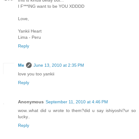
this is kinda delay but...
I F***ING want to be YOU XDDDD
Love,
Yankii Heart
Lima - Peru
Reply
Me
June 13, 2010 at 2:35 PM
love you too yankii
Reply
Anonymous
September 11, 2010 at 4:46 PM
wow..what did u wrote to them?did u say ishiyoshi?ur so
lucky..
Reply