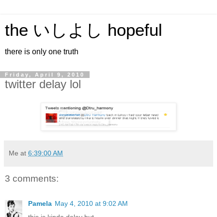
the いしよし hopeful
there is only one truth
Friday, April 9, 2010
twitter delay lol
Me
at
6:39:00 AM
3 comments:
Pamela
May 4, 2010 at 9:02 AM