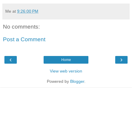
Me
at
9:26:00 PM
No comments:
Post a Comment
‹
›
Home
View web version
Powered by
Blogger
.