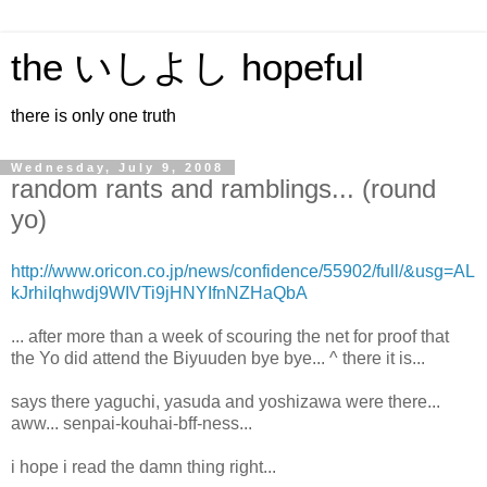
the いしよし hopeful
there is only one truth
Wednesday, July 9, 2008
random rants and ramblings... (round
yo)
http://www.oricon.co.jp/news/confidence/55902/full/&usg=AL
kJrhiIqhwdj9WIVTi9jHNYIfnNZHaQbA
... after more than a week of scouring the net for proof that
the Yo did attend the Biyuuden bye bye... ^ there it is...
says there yaguchi, yasuda and yoshizawa were there...
aww... senpai-kouhai-bff-ness...
i hope i read the damn thing right...